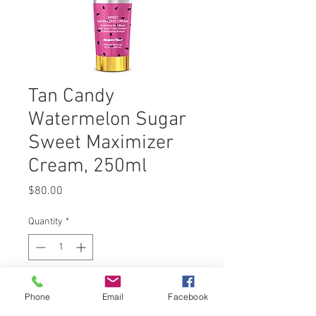
Tan Candy
Watermelon Sugar
Sweet Maximizer
Cream, 250ml
Price
$80.00
Quantity
*
Out of Stock
Phone
Email
Facebook
Notify When Available