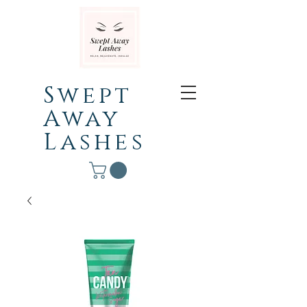
Swept
Away
Lashes