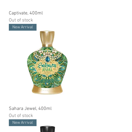
Captivate, 400ml
Out of stock
New Arrival
Sahara Jewel, 400ml
Out of stock
New Arrival