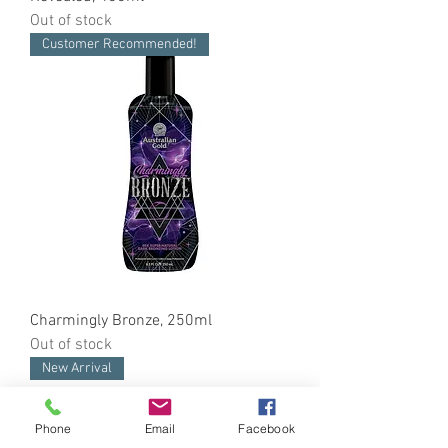
Out of stock
Customer Recommended!
Charmingly Bronze, 250ml
Out of stock
New Arrival
Phone
Email
Facebook