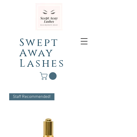
Swept
Away
Lashes
Staff Recommended!