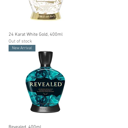
24 Karat White Gold, 400ml
Out of stock
New Arrival
Revealed, 400ml