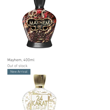
Mayhem, 400ml
Out of stock
New Arrival