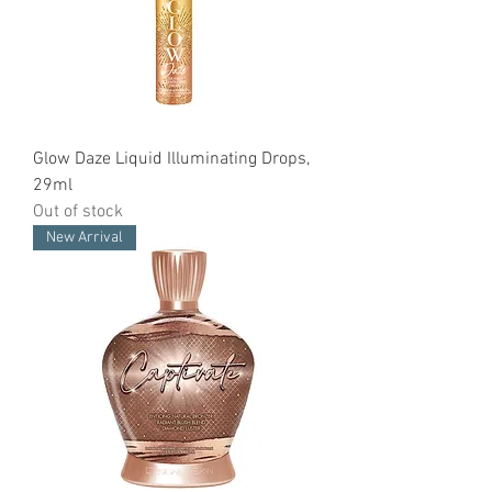
Glow Daze Liquid Illuminating Drops,
29ml
Out of stock
New Arrival