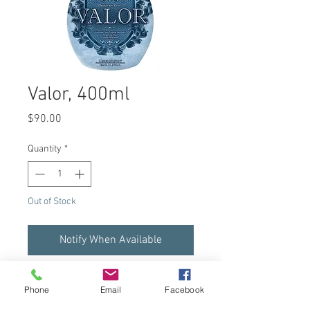
Valor, 400ml
Price
$90.00
Quantity
*
Out of Stock
Notify When Available
Dark Tanning Intensifier
Phone
Email
Facebook
Build the perfect base tan for