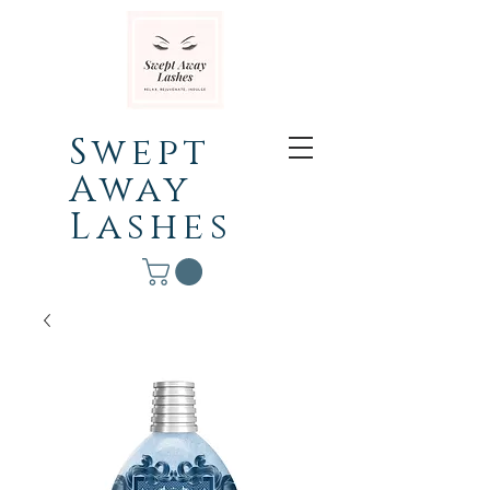
Swept
Away
Lashes