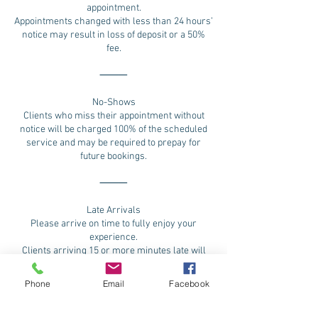
appointment.
Appointments changed with less than 24 hours’
notice may result in loss of deposit or a 50%
fee.
⸻
No-Shows
Clients who miss their appointment without
notice will be charged 100% of the scheduled
service and may be required to prepay for
future bookings.
⸻
Late Arrivals
Please arrive on time to fully enjoy your
experience.
Clients arriving 15 or more minutes late will
need to reschedule and possibility loss of
deposit
Phone
Email
Facebook
⸻