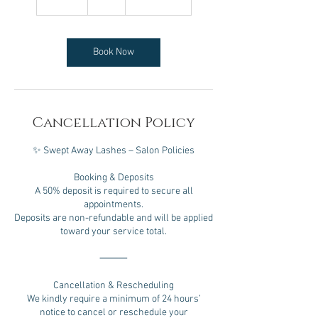
5
m
i
n
Book Now
Cancellation Policy
✨ Swept Away Lashes – Salon Policies
Booking & Deposits
A 50% deposit is required to secure all
appointments.
Deposits are non-refundable and will be applied
toward your service total.
⸻
Cancellation & Rescheduling
We kindly require a minimum of 24 hours’
notice to cancel or reschedule your