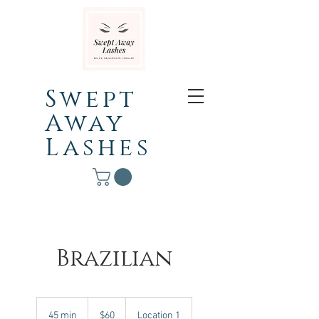
Swept
Away
Lashes
Brazilian
60
Canadian
45 min
4
$60
Location 1
dollars