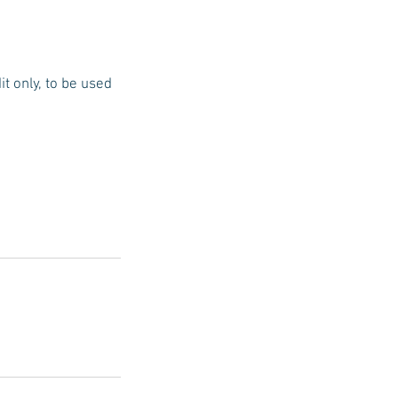
t only, to be used