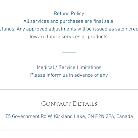
Refund Policy
All services and purchases are final sale.
efunds. Any approved adjustments will be issued as salon credi
toward future services or products.
⸻
Medical / Service Limitations
Please inform us in advance of any
Contact Details
75 Government Rd W, Kirkland Lake, ON P2N 2E6, Canada