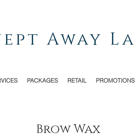
ept Away La
RVICES
PACKAGES
RETAIL
PROMOTIONS
Brow Wax