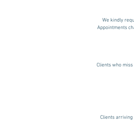
We kindly requ
Appointments chan
Clients who miss 
Clients arriving