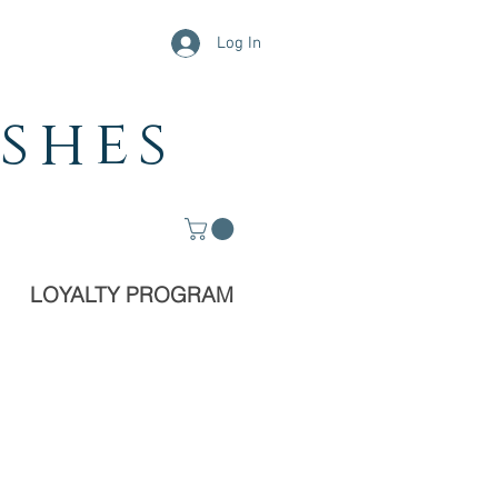
Log In
shes
LOYALTY PROGRAM