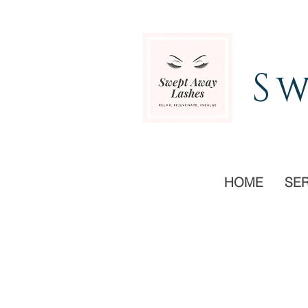
Sw
HOME
SE