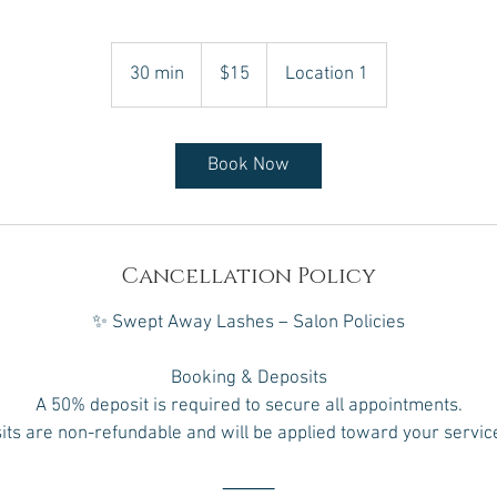
15
Canadian
30 min
3
$15
Location 1
dollars
0
m
i
Book Now
n
Cancellation Policy
✨ Swept Away Lashes – Salon Policies
Booking & Deposits
A 50% deposit is required to secure all appointments.
ts are non-refundable and will be applied toward your service
⸻