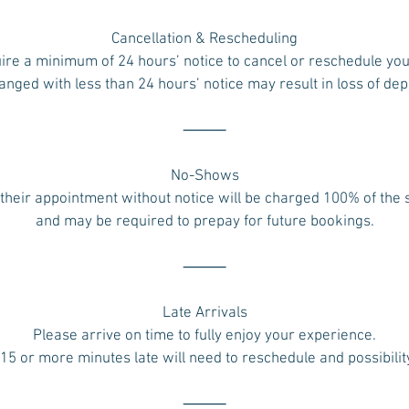
Cancellation & Rescheduling
ire a minimum of 24 hours’ notice to cancel or reschedule yo
ged with less than 24 hours’ notice may result in loss of dep
⸻
No-Shows
their appointment without notice will be charged 100% of the
and may be required to prepay for future bookings.
⸻
Late Arrivals
Please arrive on time to fully enjoy your experience.
 15 or more minutes late will need to reschedule and possibilit
⸻