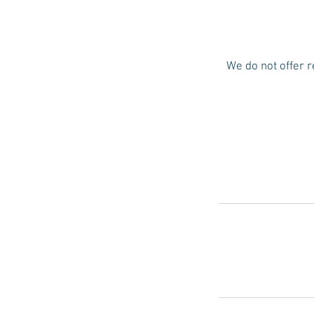
We do not offer r