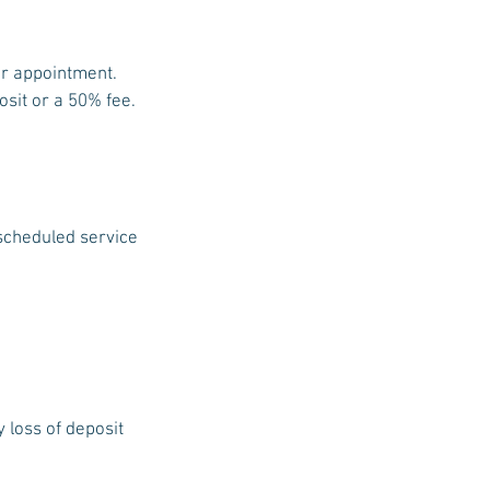
ur appointment.
osit or a 50% fee.
 scheduled service
y loss of deposit