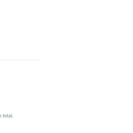
 total.