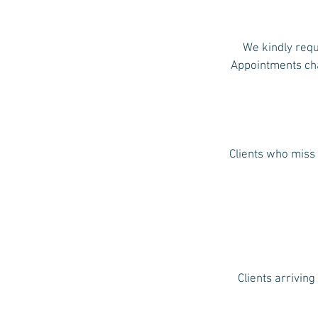
We kindly requ
Appointments chan
Clients who miss 
Clients arriving