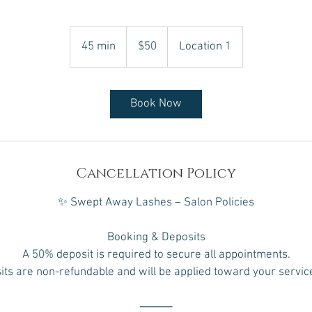
50
Canadian
45 min
4
$50
Location 1
dollars
5
m
i
Book Now
n
Cancellation Policy
✨ Swept Away Lashes – Salon Policies
Booking & Deposits
A 50% deposit is required to secure all appointments.
ts are non-refundable and will be applied toward your service
⸻