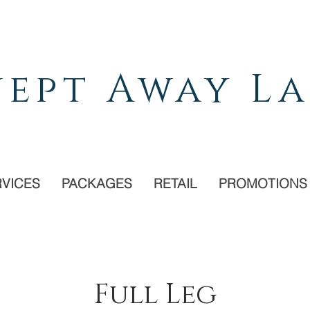
ept Away La
RVICES
PACKAGES
RETAIL
PROMOTIONS
Full Leg