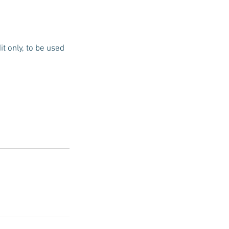
t only, to be used