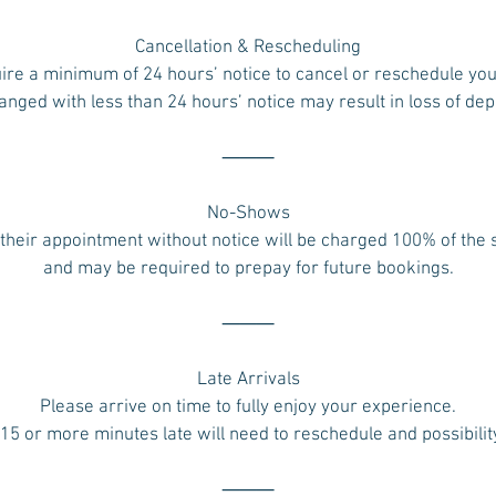
Cancellation & Rescheduling
ire a minimum of 24 hours’ notice to cancel or reschedule yo
ged with less than 24 hours’ notice may result in loss of dep
⸻
No-Shows
their appointment without notice will be charged 100% of the
and may be required to prepay for future bookings.
⸻
Late Arrivals
Please arrive on time to fully enjoy your experience.
 15 or more minutes late will need to reschedule and possibilit
⸻