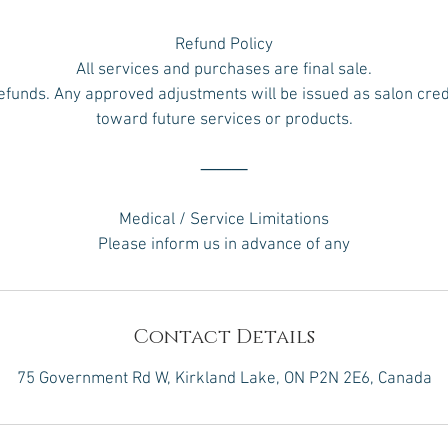
Refund Policy
All services and purchases are final sale.
efunds. Any approved adjustments will be issued as salon credi
toward future services or products.
⸻
Medical / Service Limitations
Please inform us in advance of any
Contact Details
75 Government Rd W, Kirkland Lake, ON P2N 2E6, Canada