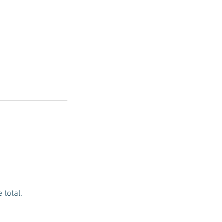
 total.