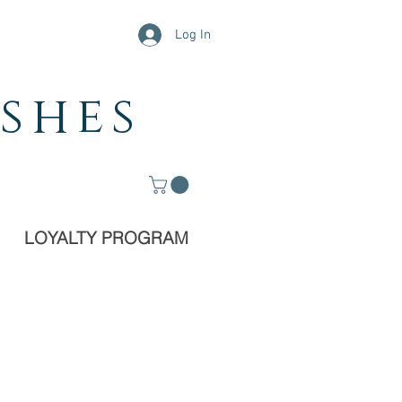
Log In
shes
LOYALTY PROGRAM