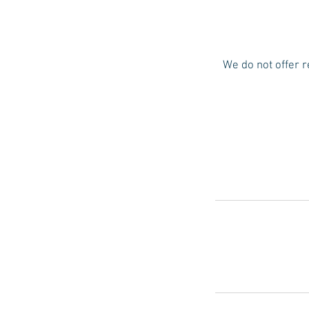
We do not offer r