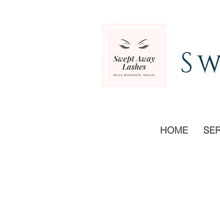
Sw
HOME
SE