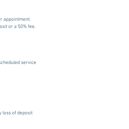
ur appointment.
osit or a 50% fee.
 scheduled service
y loss of deposit