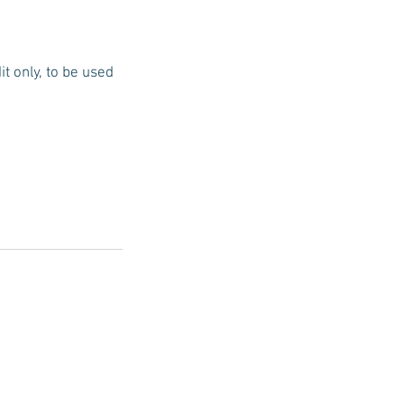
t only, to be used