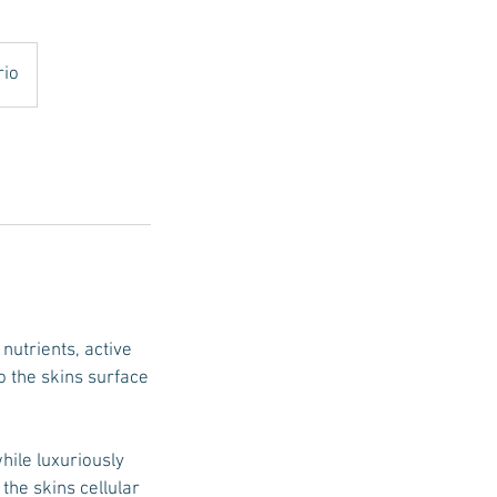
rio
nutrients, active
o the skins surface
hile luxuriously
the skins cellular