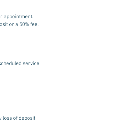
ur appointment.
osit or a 50% fee.
 scheduled service
y loss of deposit