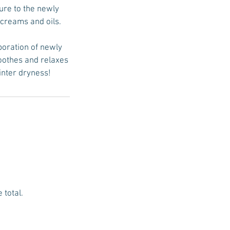
ure to the newly
 creams and oils.
poration of newly
soothes and relaxes
inter dryness!
 total.