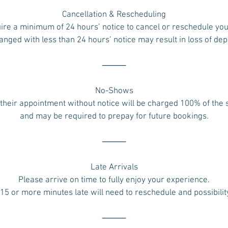
Cancellation & Rescheduling
ire a minimum of 24 hours’ notice to cancel or reschedule yo
ged with less than 24 hours’ notice may result in loss of dep
⸻
No-Shows
their appointment without notice will be charged 100% of the
and may be required to prepay for future bookings.
⸻
Late Arrivals
Please arrive on time to fully enjoy your experience.
 15 or more minutes late will need to reschedule and possibilit
⸻