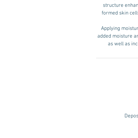
structure enhan
formed skin cell
Applying moistur
added moisture and
as well as in
Deposi