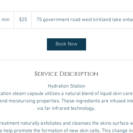
25
Canadian
 min
4
$25
75 government road west kirkland lake onta
dollars
5
m
i
Book Now
n
Service Description
Hydration Station
tion steam capsule utilizes a natural blend of liquid skin care 
end moisturizing properties. These ingredients are infused int
via far infrared technology..
reatment naturally exfoliates and cleanses the skins surface w
to help promote the formation of new skin cells. This change in 