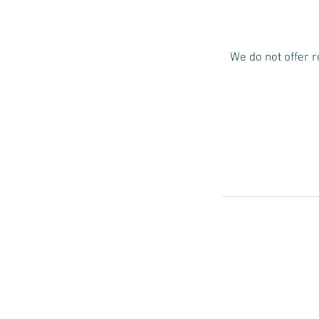
We do not offer r