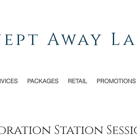
ept Away La
RVICES
PACKAGES
RETAIL
PROMOTIONS
ration Station Sess