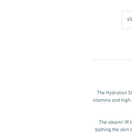
45
The Hydration Sta
vitamins and high 
The steam/ IR t
bathing the skin 