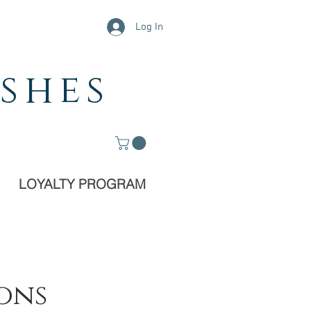
Log In
shes
LOYALTY PROGRAM
ions