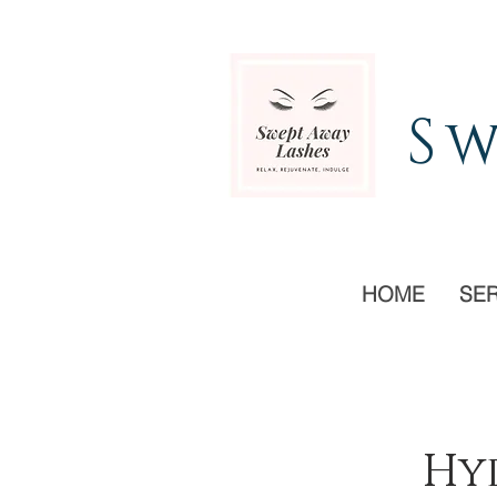
Sw
HOME
SE
Hyd