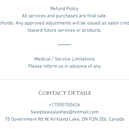
Refund Policy
All services and purchases are final sale.
efunds. Any approved adjustments will be issued as salon credi
toward future services or products.
⸻
Medical / Service Limitations
Please inform us in advance of any
Contact Details
+17055700626
Sweptawaylashes@hotmail.com
75 Government Rd W, Kirkland Lake, ON P2N 2E6, Canada