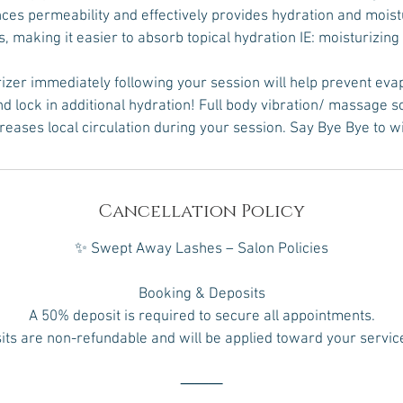
ces permeability and effectively provides hydration and moist
s, making it easier to absorb topical hydration IE: moisturizing
izer immediately following your session will help prevent eva
 lock in additional hydration! Full body vibration/ massage 
creases local circulation during your session. Say Bye Bye to w
Cancellation Policy
✨ Swept Away Lashes – Salon Policies
Booking & Deposits
A 50% deposit is required to secure all appointments.
ts are non-refundable and will be applied toward your service
⸻