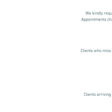
We kindly requ
Appointments chan
Clients who miss 
Clients arriving