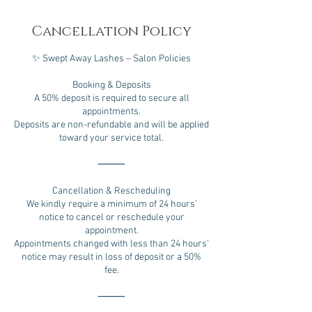
Cancellation Policy
✨ Swept Away Lashes – Salon Policies
Booking & Deposits
A 50% deposit is required to secure all
appointments.
Deposits are non-refundable and will be applied
toward your service total.
⸻
Cancellation & Rescheduling
We kindly require a minimum of 24 hours’
notice to cancel or reschedule your
appointment.
Appointments changed with less than 24 hours’
notice may result in loss of deposit or a 50%
fee.
⸻