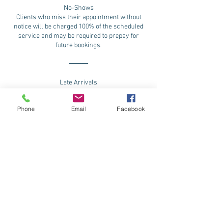
No-Shows
Clients who miss their appointment without
notice will be charged 100% of the scheduled
service and may be required to prepay for
future bookings.
⸻
Late Arrivals
Please arrive on time to fully enjoy your
experience.
Phone
Email
Facebook
Clients arriving 15 or more minutes late will
need to reschedule and possibility loss of
deposit
⸻
Refund Policy
All services and purchases are final sale.
We do not offer refunds. Any approved
adjustments will be issued as salon credit only,
to be used toward future services or products.