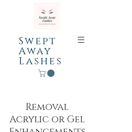
Swept
Away
Lashes
Removal
Acrylic or Gel
Enhancements