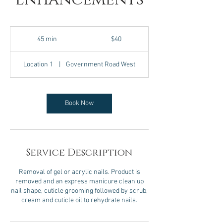
40
Canadian
45 min
4
$40
dollars
5
m
Location 1
|
Government Road West
i
n
Book Now
Service Description
Removal of gel or acrylic nails. Product is
removed and an express manicure clean up
nail shape, cuticle grooming followed by scrub,
cream and cuticle oil to rehydrate nails.